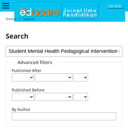
Home
/
Search
Search
Advanced filters
Published After
Published Before
By Author