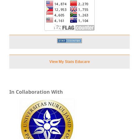
View My Stats Educare
In Collaboration With