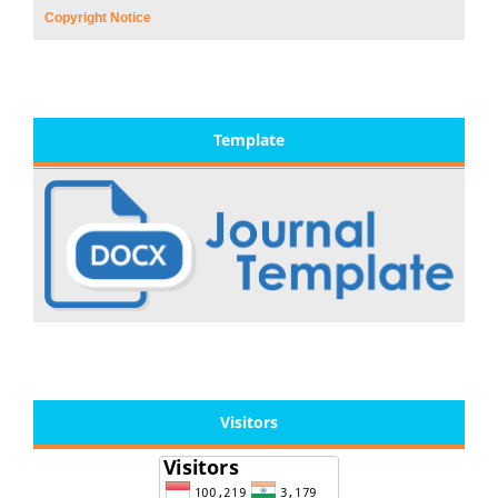
Copyright Notice
Template
Visitors