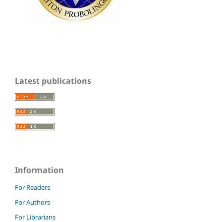
Latest publications
Information
For Readers
For Authors
For Librarians