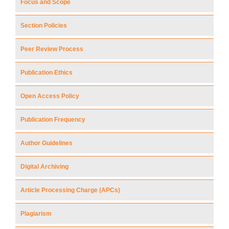
Focus and Scope
Section Policies
Peer Review Process
Publication Ethics
Open Access Policy
Publication Frequency
Author Guidelines
Digital Archiving
Article Processing Charge (APCs)
Plagiarism