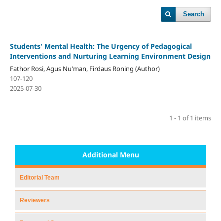
Search
Students' Mental Health: The Urgency of Pedagogical
Interventions and Nurturing Learning Environment Design
Fathor Rosi, Agus Nu'man, Firdaus Roning (Author)
107-120
2025-07-30
1 - 1 of 1 items
Additional Menu
Editorial Team
Reviewers