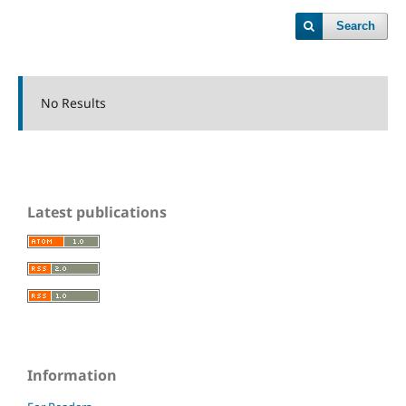
Search
No Results
Latest publications
Information