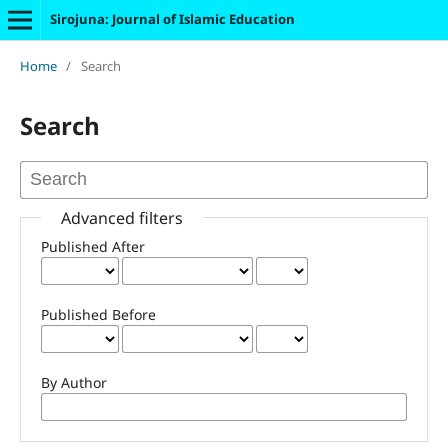
Sirojuna: Journal of Islamic Education
Home
/
Search
Search
Advanced filters
Published After
Published Before
By Author