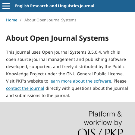
English Research and Linguistics Journal
Home
/
About Open Journal Systems
About Open Journal Systems
This journal uses Open Journal Systems 3.5.0.4, which is
open source journal management and publishing software
developed, supported, and freely distributed by the Public
Knowledge Project under the GNU General Public License.
Visit PKP's website to
learn more about the software
. Please
contact the journal
directly with questions about the journal
and submissions to the journal.