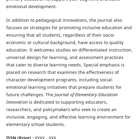
emotional development.
In addition to pedagogical innovations, the journal also
focuses on strategies for promoting inclusive education and
ensuring that all students, regardless of their socio-
economic or cultural background, have access to quality
education. It welcomes studies on differentiated instruction,
universal design for learning, and assessment practices
that cater to diverse learning needs. Special emphasis is
placed on research that examines the effectiveness of
character development programs, including social-
emotional learning initiatives that prepare students for
future challenges. The
Journal of Elementary Education
Innovation
is dedicated to supporting educators,
researchers, and policymakers who seek to create an
inclusive, engaging, and effective learning environment for
elementary school students.
ISSN (Print) :
XXXX - XXX