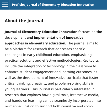
Proficio: Journal of Elementary Education Innovation
About the Journal
Journal of Elementary Education Innovation
focuses on
the
development
and implementation of innovative
approaches in elementary education
. The journal aims to
be a platform for research that addresses specific
challenges in early childhood education, emphasizing
practical solutions and effective methodologies. Key topics
include the integration of technology in the classroom to
enhance student engagement and learning outcomes, as
well as the development of innovative curricula that foster
critical thinking, creativity, and problem-solving skills in
young learners. This journal is particularly interested in
research that explores how digital tools, interactive media,
and hands-on learning can be seamlessly incorporated into
primary education to support both cognitive and socio-