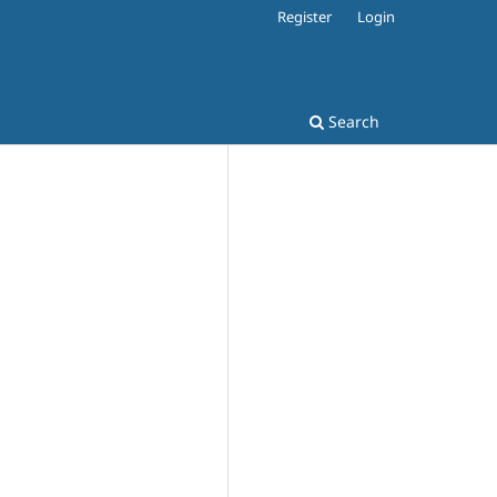
Register
Login
Search