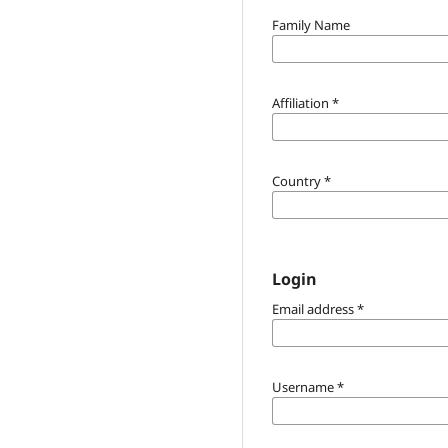
Family Name
Affiliation
*
Country
*
Login
Email address
*
Username
*