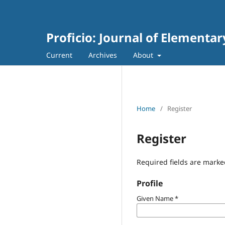
Proficio: Journal of Elementa
Current
Archives
About
Home
/
Register
Register
Required fields are marke
Profile
Given Name
*