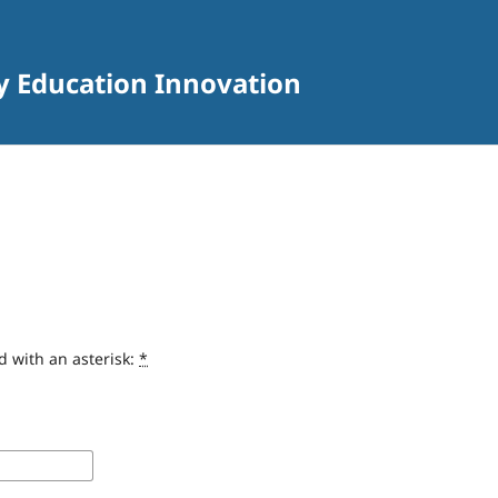
ry Education Innovation
d with an asterisk:
*