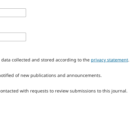
y data collected and stored according to the
privacy statement
.
e notified of new publications and announcements.
 contacted with requests to review submissions to this journal.