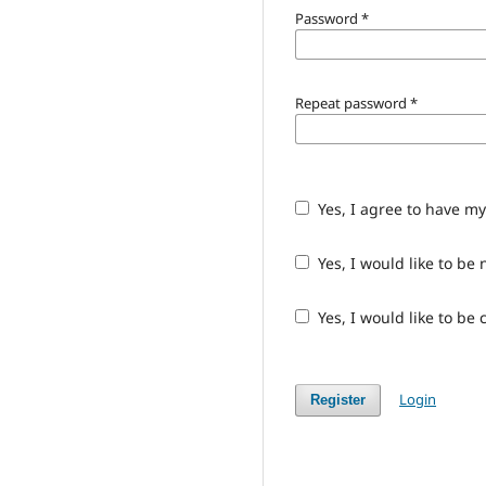
Password
*
Repeat password
*
Yes, I agree to have m
Yes, I would like to b
Yes, I would like to be
Login
Register