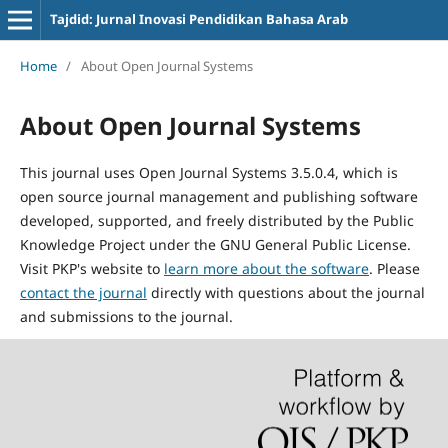
Tajdid: Jurnal Inovasi Pendidikan Bahasa Arab
Home
/
About Open Journal Systems
About Open Journal Systems
This journal uses Open Journal Systems 3.5.0.4, which is
open source journal management and publishing software
developed, supported, and freely distributed by the Public
Knowledge Project under the GNU General Public License.
Visit PKP's website to
learn more about the software
. Please
contact the journal
directly with questions about the journal
and submissions to the journal.