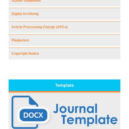
Author Guidelines
Digital Archiving
Article Processing Charge (APCs)
Plagiarism
Copyright Notice
Template