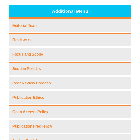
Additional Menu
Editorial Team
Reviewers
Focus and Scope
Section Policies
Peer Review Process
Publication Ethics
Open Access Policy
Publication Frequency