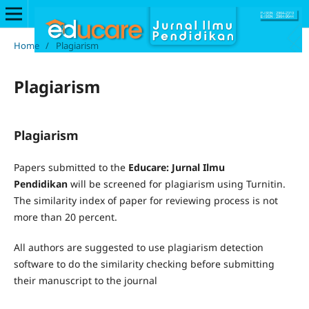
Home
/
Plagiarism
Plagiarism
Plagiarism
Papers submitted to the
Educare: Jurnal Ilmu
Pendidikan
will be screened for plagiarism using Turnitin.
The similarity index of paper for reviewing process is not
more than 20 percent.
All authors are suggested to use plagiarism detection
software to do the similarity checking before submitting
their manuscript to the journal