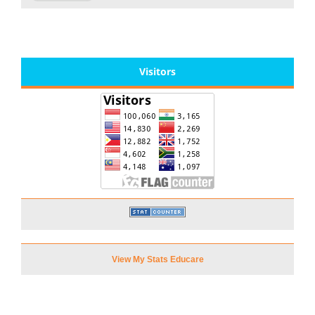
Visitors
View My Stats Educare