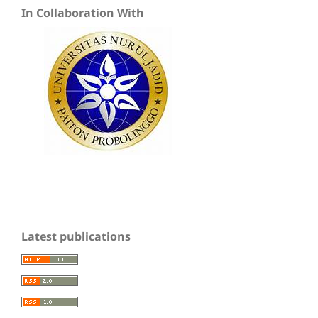
In Collaboration With
Latest publications