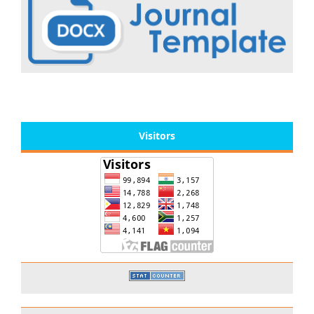
Visitors