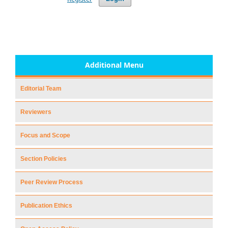
Additional Menu
Editorial Team
Reviewers
Focus and Scope
Section Policies
Peer Review Process
Publication Ethics