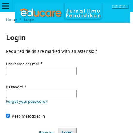
Home
/
Login
Login
Required fields are marked with an asterisk:
*
Username or Email
*
Password
*
Forgot your password?
Keep me logged in
Register
Login