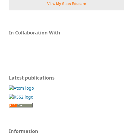
View My Stats Educare
In Collaboration With
Latest publications
Information