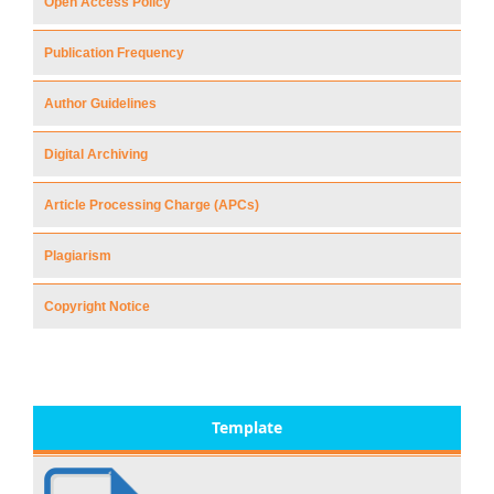
Open Access Policy
Publication Frequency
Author Guidelines
Digital Archiving
Article Processing Charge (APCs)
Plagiarism
Copyright Notice
Template