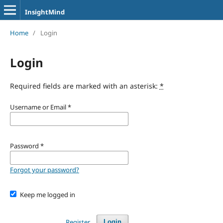
InsightMind
Home
/
Login
Login
Required fields are marked with an asterisk:
*
Username or Email
*
Password
*
Forgot your password?
Keep me logged in
Register
Login