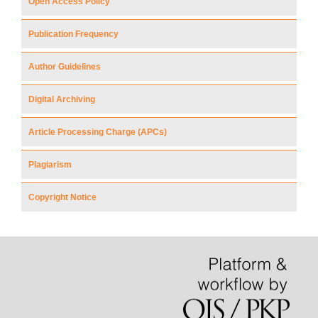
Open Access Policy
Publication Frequency
Author Guidelines
Digital Archiving
Article Processing Charge (APCs)
Plagiarism
Copyright Notice