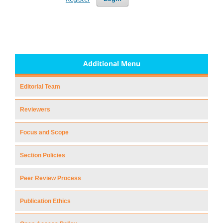
Additional Menu
Editorial Team
Reviewers
Focus and Scope
Section Policies
Peer Review Process
Publication Ethics