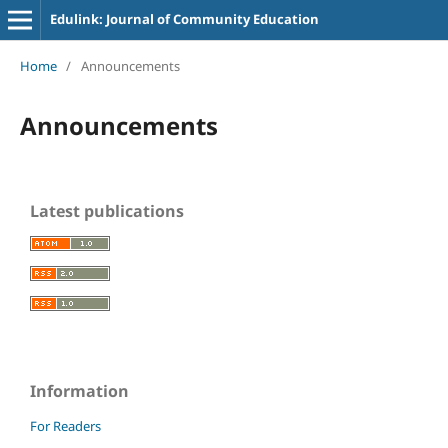
Edulink: Journal of Community Education
Home
/
Announcements
Announcements
Latest publications
Information
For Readers