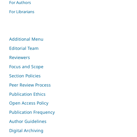
For Authors
For Librarians
Additional Menu
Editorial Team
Reviewers
Focus and Scope
Section Policies
Peer Review Process
Publication Ethics
Open Access Policy
Publication Frequency
Author Guidelines
Digital Archiving