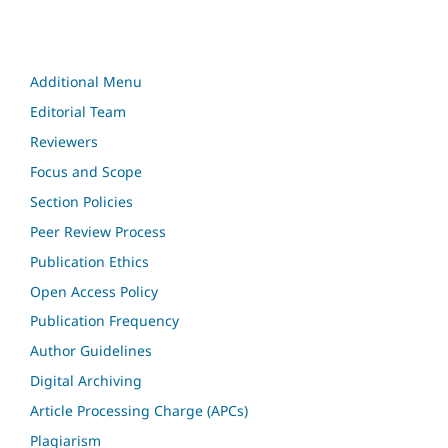
Additional Menu
Editorial Team
Reviewers
Focus and Scope
Section Policies
Peer Review Process
Publication Ethics
Open Access Policy
Publication Frequency
Author Guidelines
Digital Archiving
Article Processing Charge (APCs)
Plagiarism