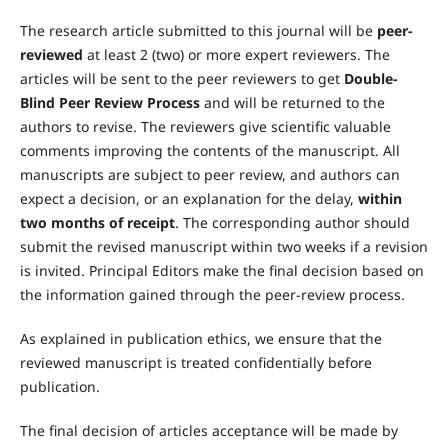
The research article submitted to this journal will be
peer-
reviewed
at least 2 (two) or more expert reviewers. The
articles will be sent to the peer reviewers to get
Double-
Blind Peer Review Process
and will be returned to the
authors to revise. The reviewers give scientific valuable
comments improving the contents of the manuscript. All
manuscripts are subject to peer review, and authors can
expect a decision, or an explanation for the delay,
within
two months of receipt
. The corresponding author should
submit the revised manuscript within two weeks if a revision
is invited. Principal Editors make the final decision based on
the information gained through the peer-review process.
As explained in publication ethics, we ensure that the
reviewed manuscript is treated confidentially before
publication.
The final decision of articles acceptance will be made by