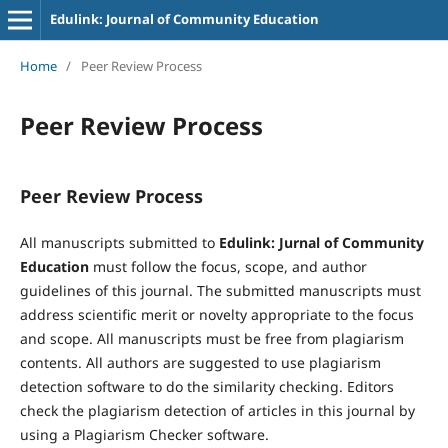
Edulink: Journal of Community Education
Home
/
Peer Review Process
Peer Review Process
Peer Review Process
All manuscripts submitted to
Edulink: Jurnal of Community
Education
must follow the focus, scope, and author
guidelines of this journal. The submitted manuscripts must
address scientific merit or novelty appropriate to the focus
and scope. All manuscripts must be free from plagiarism
contents. All authors are suggested to use plagiarism
detection software to do the similarity checking. Editors
check the plagiarism detection of articles in this journal by
using a Plagiarism Checker software.