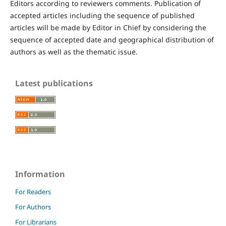
Editors according to reviewers comments. Publication of
accepted articles including the sequence of published
articles will be made by Editor in Chief by considering the
sequence of accepted date and geographical distribution of
authors as well as the thematic issue.
Latest publications
Information
For Readers
For Authors
For Librarians