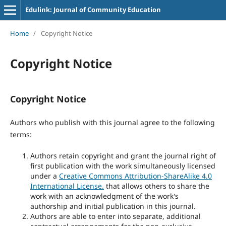
Edulink: Journal of Community Education
Home
/
Copyright Notice
Copyright Notice
Copyright Notice
Authors who publish with this journal agree to the following
terms:
Authors retain copyright and grant the journal right of
first publication with the work simultaneously licensed
under a
Creative Commons Attribution-ShareAlike 4.0
International License.
that allows others to share the
work with an acknowledgment of the work's
authorship and initial publication in this journal.
Authors are able to enter into separate, additional