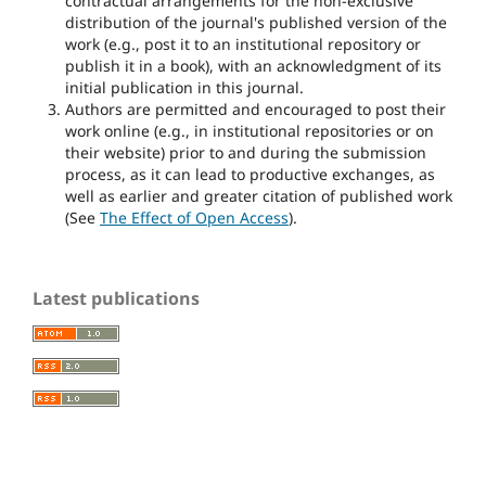
contractual arrangements for the non-exclusive
distribution of the journal's published version of the
work (e.g., post it to an institutional repository or
publish it in a book), with an acknowledgment of its
initial publication in this journal.
Authors are permitted and encouraged to post their
work online (e.g., in institutional repositories or on
their website) prior to and during the submission
process, as it can lead to productive exchanges, as
well as earlier and greater citation of published work
(See
The Effect of Open Access
).
Latest publications