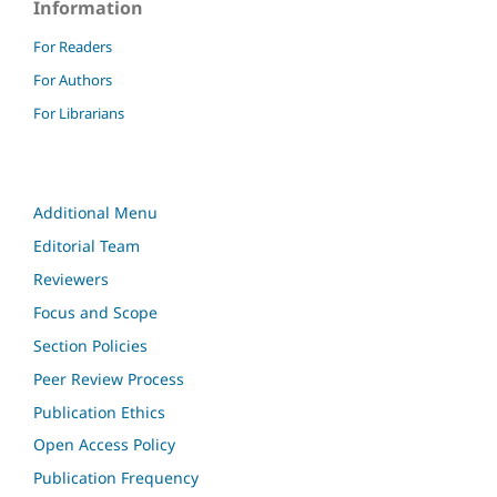
Information
For Readers
For Authors
For Librarians
Additional Menu
Editorial Team
Reviewers
Focus and Scope
Section Policies
Peer Review Process
Publication Ethics
Open Access Policy
Publication Frequency