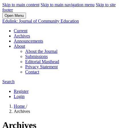
Skip to main content
Skip to main navigation menu
Skip to site
footer
Open Menu
Edulink: Journal of Community Education
Current
Archives
Announcements
About
About the Journal
Submissions
Editorial Masthead
Privacy Statement
Contact
Search
Register
Login
Home
/
Archives
Archives