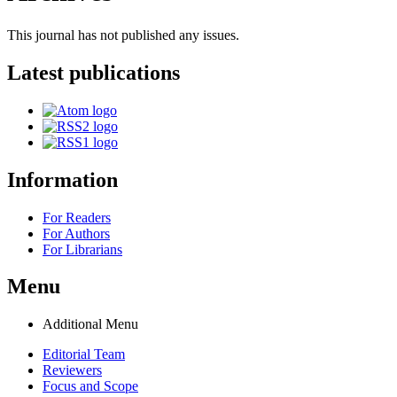
This journal has not published any issues.
Latest publications
Information
For Readers
For Authors
For Librarians
Menu
Additional Menu
Editorial Team
Reviewers
Focus and Scope