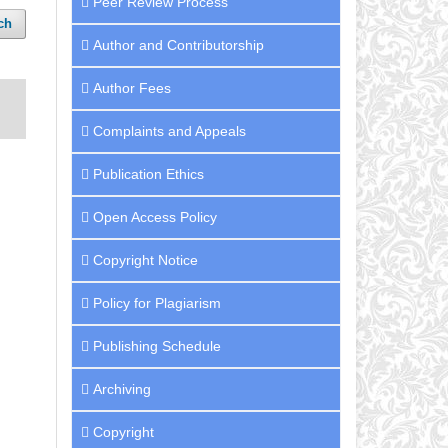
Peer Review Process
ch
Author and Contributorship
Author Fees
Complaints and Appeals
Publication Ethics
Open Access Policy
Copyright Notice
Policy for Plagiarism
Publishing Schedule
Archiving
Copyright