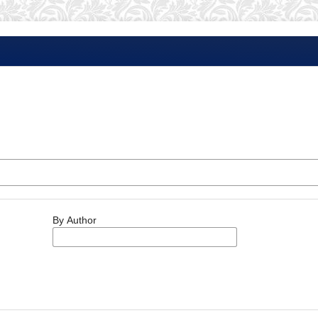
By Author