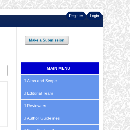
Register
Login
Make a Submission
MAIN MENU
Aims and Scope
Editorial Team
Reviewers
Author Guidelines