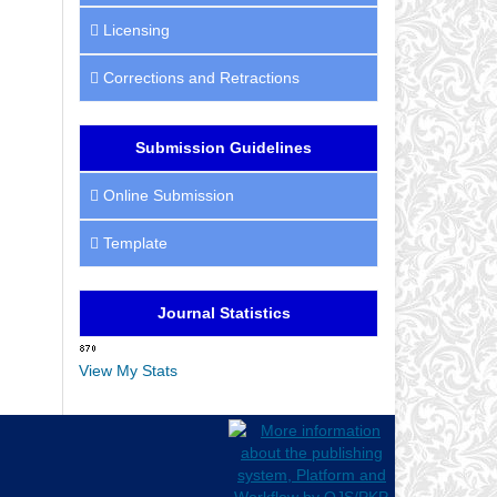
Licensing
Corrections and Retractions
Submission Guidelines
Online Submission
Template
Journal Statistics
View My Stats