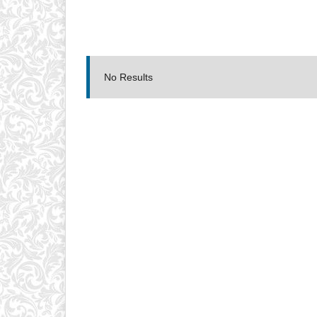
No Results