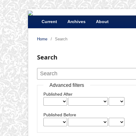
Current
Archives
About
Home
/
Search
Search
Advanced filters
Published After
Published Before