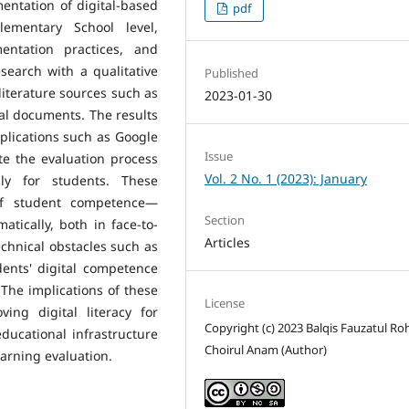
entation of digital-based
pdf
lementary School level,
entation practices, and
search with a qualitative
Published
literature sources such as
2023-01-30
nal documents. The results
pplications such as Google
Issue
ate the evaluation process
Vol. 2 No. 1 (2023): January
ngly for students. These
of student competence—
Section
tically, both in face-to-
Articles
echnical obstacles such as
dents' digital competence
The implications of these
License
ing digital literacy for
Copyright (c) 2023 Balqis Fauzatul R
ducational infrastructure
Choirul Anam (Author)
earning evaluation.