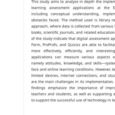
This study aims to analyze in depth the implem
learning assessment applications at the E
including conceptual understanding, implem
obstacles faced. The method used is library re
approach, where data is collected from various 
books, scientific journals, and related educatio
of the study indicate that digital assessment a
Form, ProProfs, and Quizizz are able to facilit
more effectively, efficiently, and interesti
applications can measure various aspects 
namely attitudes, knowledge, and skills—systema
face and online learning conditions. However, t
limited devices, internet connections, and stu
are the main challenges in its implementation. 
findings emphasize the importance of improv
teachers and students, as well as supporting e
to support the successful use of technology in l