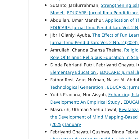
Sutanto, Jazilurrahman,
Strengthening Isl
Model
,
EDUCARE: Jurnal Ilmu Pendidikan: V
Abdullah, Umar Manshur,
Application of 
EDUCARE: Jurnal Ilmu Pendidikan: Vol. 2 No.
Jibril Olaniyi Ayuba,
The Effect of Fun Lea
Jurnal Ilmu Pendidikan: Vol. 2 No. 2 (2023):
Amrullah, Chanda Chansa Thelma,
Religi
Role Of Islamic Religious Education In Sc
Dinda Febrianti Putri, Febriyanti Ghayatu
Elementary Education
,
EDUCARE: Jurnal Il
Fathor Rosi, Agus Nu'man, Naser Ali Abdu
Technological Generation
,
EDUCARE: Jurnal
Yudik Pradana, Nur Aisyah,
Enhancing Isl
Development: An Empirical Study
,
EDUCARE
Masrurih, Uthman Shehu Lawal,
Revitaliz
the Development of Mind Mapping-Based 
(2025): January
Febriyanti Ghayatul Qushwa, Dinda Febriant