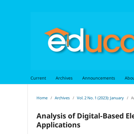
Current
Archives
Announcements
Abo
Home
/
Archives
/
Vol. 2 No. 1 (2023): January
/
A
Analysis of Digital-Based 
Applications