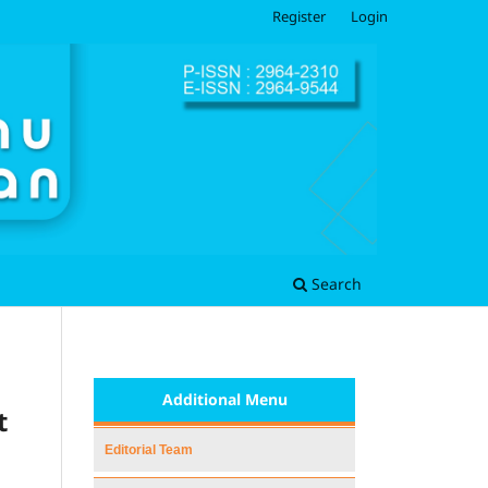
Register
Login
Search
Additional Menu
t
Editorial Team