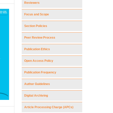
Reviewers
Focus and Scope
Section Policies
Peer Review Process
Publication Ethics
Open Access Policy
Publication Frequency
Author Guidelines
Digital Archiving
Article Processing Charge (APCs)