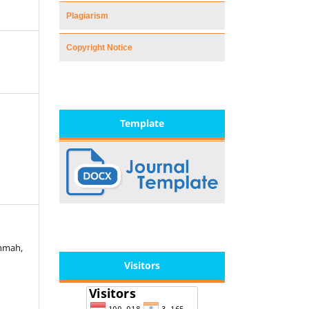
Plagiarism
Copyright Notice
Template
ohmah,
Visitors