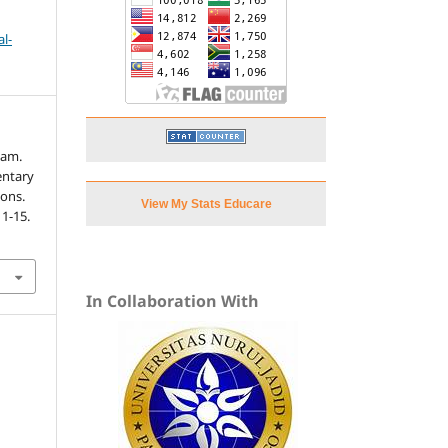
l-
nam.
entary
ions.
View My Stats Educare
, 1-15.
In Collaboration With