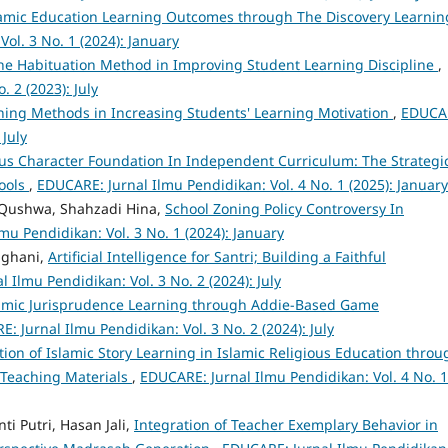
amic Education Learning Outcomes through The Discovery Learnin
ol. 3 No. 1 (2024): January
The Habituation Method in Improving Student Learning Discipline
,
 2 (2023): July
rning Methods in Increasing Students' Learning Motivation
,
EDUCA
 July
ous Character Foundation In Independent Curriculum: The Strategi
hools
,
EDUCARE: Jurnal Ilmu Pendidikan: Vol. 4 No. 1 (2025): January
l Qushwa, Shahzadi Hina,
School Zoning Policy Controversy In
mu Pendidikan: Vol. 3 No. 1 (2024): January
lghani,
Artificial Intelligence for Santri; Building a Faithful
 Ilmu Pendidikan: Vol. 3 No. 2 (2024): July
amic Jurisprudence Learning through Addie-Based Game
: Jurnal Ilmu Pendidikan: Vol. 3 No. 2 (2024): July
ation of Islamic Story Learning in Islamic Religious Education throu
Teaching Materials
,
EDUCARE: Jurnal Ilmu Pendidikan: Vol. 4 No. 1
i Putri, Hasan Jali,
Integration of Teacher Exemplary Behavior in