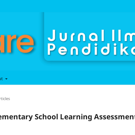
ut
rticles
Elementary School Learning Assessmen