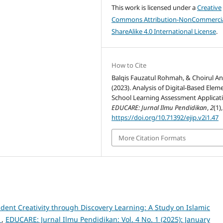
This work is licensed under a
Creative
Commons Attribution-NonCommercia
ShareAlike 4.0 International License
.
How to Cite
Balqis Fauzatul Rohmah, & Choirul A
(2023). Analysis of Digital-Based Elem
School Learning Assessment Applicat
EDUCARE: Jurnal Ilmu Pendidikan
,
2
(1)
https://doi.org/10.71392/ejip.v2i1.47
More Citation Formats
udent Creativity through Discovery Learning: A Study on Islamic
s
,
EDUCARE: Jurnal Ilmu Pendidikan: Vol. 4 No. 1 (2025): January