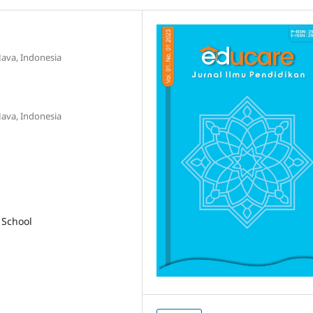
Java, Indonesia
Java, Indonesia
 School