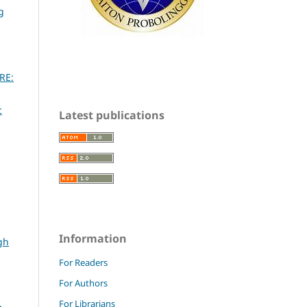
g
RE:
c
Latest publications
Information
gh
For Readers
For Authors
For Librarians