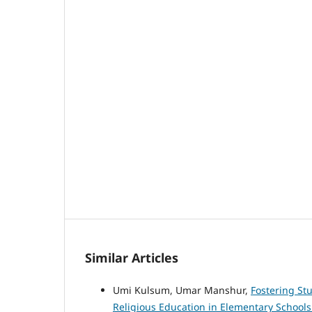
Similar Articles
Umi Kulsum, Umar Manshur,
Fostering St
Religious Education in Elementary School