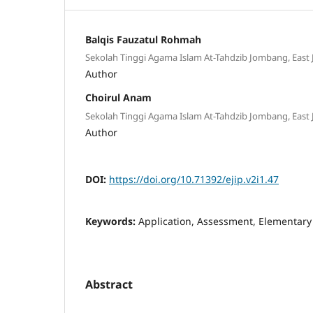
Balqis Fauzatul Rohmah
Sekolah Tinggi Agama Islam At-Tahdzib Jombang, East 
Author
Choirul Anam
Sekolah Tinggi Agama Islam At-Tahdzib Jombang, East 
Author
DOI:
https://doi.org/10.71392/ejip.v2i1.47
Keywords:
Application, Assessment, Elementary
Abstract