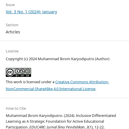
Issue
Vol. 3 No. 1 (2024): January
Section
Articles
License
Copyright (c) 2024 Muhammad Ikrom Karyodiputro (Author)
This work is licensed under a
Creative Commons Attribution-
NonCommercial-ShareAlike 4.0 International License
.
How to Cite
Muhammad Ikrom Karyodiputro. (2024). Inclusive Differentiated
Learning as A Strategic Foundation for Active Educational
Participation.
EDUCARE: Jurnal Ilmu Pendidikan
,
3
(1), 12-22.