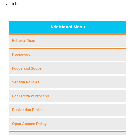
article.
Additional Menu
Editorial Team
Reviewers
Focus and Scope
Section Policies
Peer Review Process
Publication Ethics
Open Access Policy