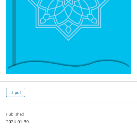
pdf
Published
2024-01-30