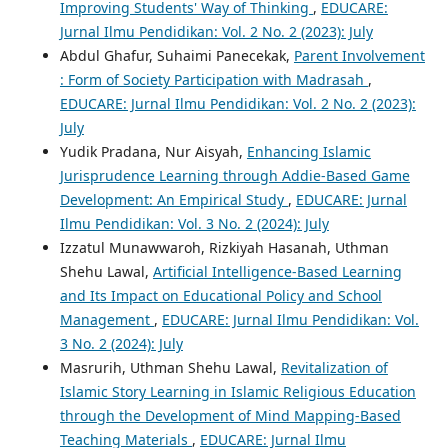
Improving Students' Way of Thinking
,
EDUCARE:
Jurnal Ilmu Pendidikan: Vol. 2 No. 2 (2023): July
Abdul Ghafur, Suhaimi Panecekak,
Parent Involvement
: Form of Society Participation with Madrasah
,
EDUCARE: Jurnal Ilmu Pendidikan: Vol. 2 No. 2 (2023):
July
Yudik Pradana, Nur Aisyah,
Enhancing Islamic
Jurisprudence Learning through Addie-Based Game
Development: An Empirical Study
,
EDUCARE: Jurnal
Ilmu Pendidikan: Vol. 3 No. 2 (2024): July
Izzatul Munawwaroh, Rizkiyah Hasanah, Uthman
Shehu Lawal,
Artificial Intelligence-Based Learning
and Its Impact on Educational Policy and School
Management
,
EDUCARE: Jurnal Ilmu Pendidikan: Vol.
3 No. 2 (2024): July
Masrurih, Uthman Shehu Lawal,
Revitalization of
Islamic Story Learning in Islamic Religious Education
through the Development of Mind Mapping-Based
Teaching Materials
,
EDUCARE: Jurnal Ilmu