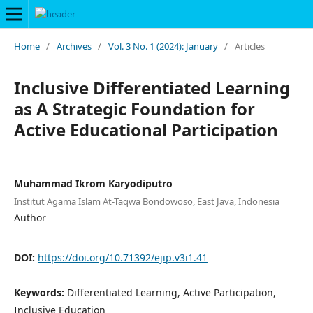
Home
/
Archives
/
Vol. 3 No. 1 (2024): January
/
Articles
Inclusive Differentiated Learning
as A Strategic Foundation for
Active Educational Participation
Muhammad Ikrom Karyodiputro
Institut Agama Islam At-Taqwa Bondowoso, East Java, Indonesia
Author
DOI:
https://doi.org/10.71392/ejip.v3i1.41
Keywords:
Differentiated Learning, Active Participation,
Inclusive Education