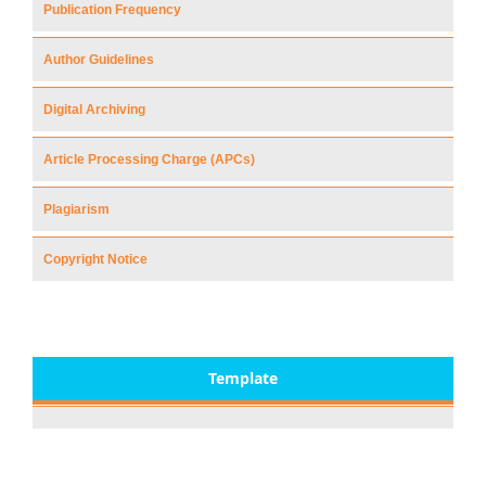
Publication Frequency
Author Guidelines
Digital Archiving
Article Processing Charge (APCs)
Plagiarism
Copyright Notice
Template