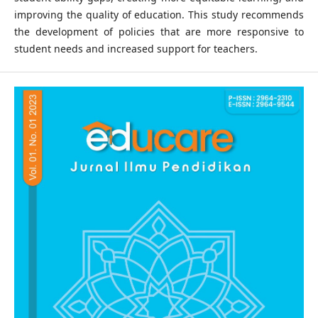
improving the quality of education. This study recommends
the development of policies that are more responsive to
student needs and increased support for teachers.