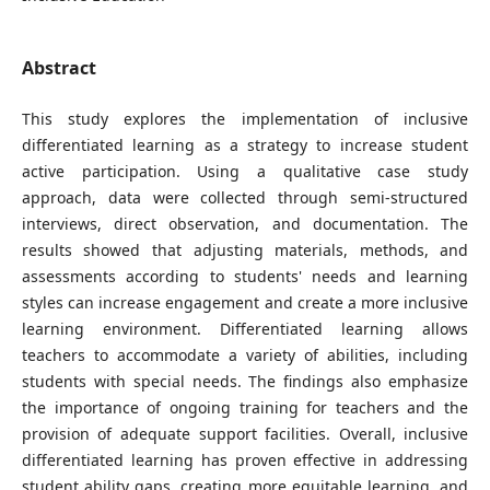
Abstract
This study explores the implementation of inclusive
differentiated learning as a strategy to increase student
active participation. Using a qualitative case study
approach, data were collected through semi-structured
interviews, direct observation, and documentation. The
results showed that adjusting materials, methods, and
assessments according to students' needs and learning
styles can increase engagement and create a more inclusive
learning environment. Differentiated learning allows
teachers to accommodate a variety of abilities, including
students with special needs. The findings also emphasize
the importance of ongoing training for teachers and the
provision of adequate support facilities. Overall, inclusive
differentiated learning has proven effective in addressing
student ability gaps, creating more equitable learning, and