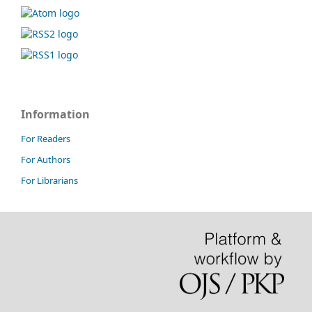
Information
For Readers
For Authors
For Librarians