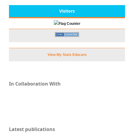
Visitors
View My Stats Educare
In Collaboration With
Latest publications