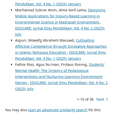
Pendidikan: Vol. 4 No. 1 (2025): January
Mochamad Sukron Amin, Alma Vorfi Lama,
Designing
Mobile Applications for Inquiry-Based Learning in
Environmental Science in Madrasah Environment
,
EDUCARE: Jurnal Ilmu Pendidikan: Vol. 4 No. 2 (2025):
July
Aspuri, Mowafg Abrahem Masuwd,
Cultivating
Affective Competence through Innovative Approaches
in Islamic Religious Education
,
EDUCARE: Jurnal Ilmu
Pendidikan: Vol. 4 No. 1 (2025): January
Fathor Rosi, Agus Nu'man, Firdaus Roning,
Students'
Mental Health: The Urgency of Pedagogical
Interventions and Nurturing Learning Environment
Design
,
EDUCARE: Jurnal Ilmu Pendidikan: Vol. 4 No. 2
(2025): July
1-10 of 36
Next
You may also
start an advanced similarity search
for this