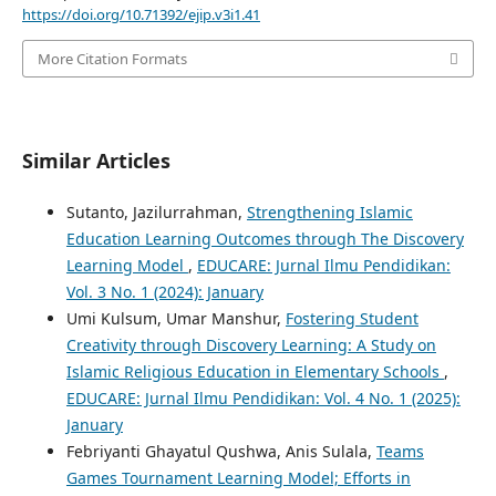
https://doi.org/10.71392/ejip.v3i1.41
More Citation Formats
Similar Articles
Sutanto, Jazilurrahman,
Strengthening Islamic
Education Learning Outcomes through The Discovery
Learning Model
,
EDUCARE: Jurnal Ilmu Pendidikan:
Vol. 3 No. 1 (2024): January
Umi Kulsum, Umar Manshur,
Fostering Student
Creativity through Discovery Learning: A Study on
Islamic Religious Education in Elementary Schools
,
EDUCARE: Jurnal Ilmu Pendidikan: Vol. 4 No. 1 (2025):
January
Febriyanti Ghayatul Qushwa, Anis Sulala,
Teams
Games Tournament Learning Model; Efforts in